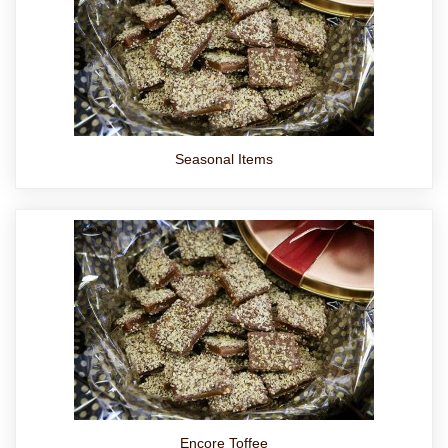
Seasonal Items
Encore Toffee