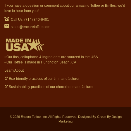
If you have a question or comment about our amazing Toffee or Brittles, we’d
love to hear from you!
Call Us: (714) 840-6401
sales@encoretoffee.com
• Our tins, cellophane & ingredients are sourced in the USA
• Our Toffee is made in Huntington Beach, CA
Learn About
Eco-friendly practices of our tin manufacturer
Sustainability practices of our chocolate manufacturer
©
2026
Encore Toffee, Inc. All Rights Reserved. Designed By
Green By Design
Marketing