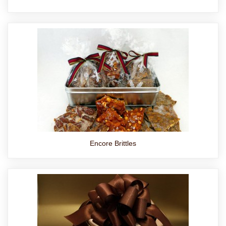
Encore Brittles