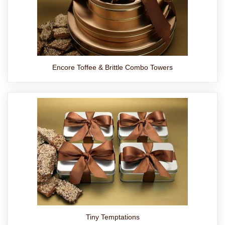
Encore Toffee & Brittle Combo Towers
Tiny Temptations