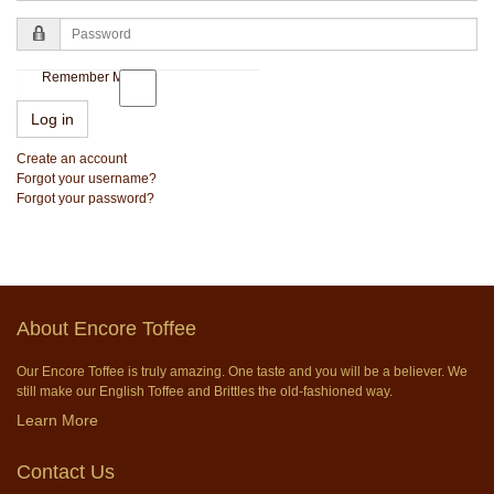
Password
Remember Me
Log in
Create an account
Forgot your username?
Forgot your password?
About Encore Toffee
Our Encore Toffee is truly amazing. One taste and you will be a believer. We
still make our English Toffee and Brittles the old-fashioned way.
Learn More
Contact Us