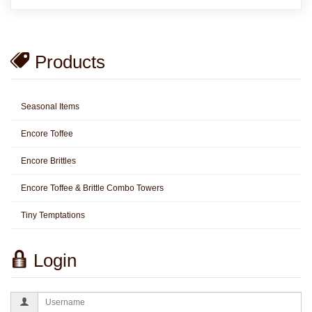
Products
Seasonal Items
Encore Toffee
Encore Brittles
Encore Toffee & Brittle Combo Towers
Tiny Temptations
Login
Username