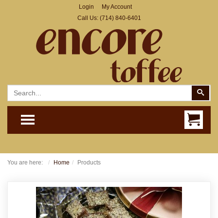
Login
My Account
Call Us:
(714) 840-6401
Search
Sear
TOGGLE MENU
You are here:
Home
Products